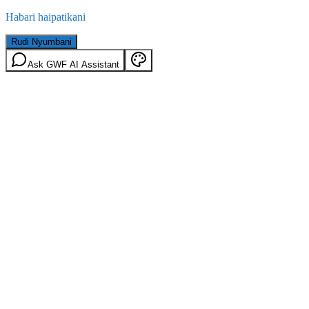
Habari haipatikani
Rudi Nyumbani
Ask GWF AI Assistant