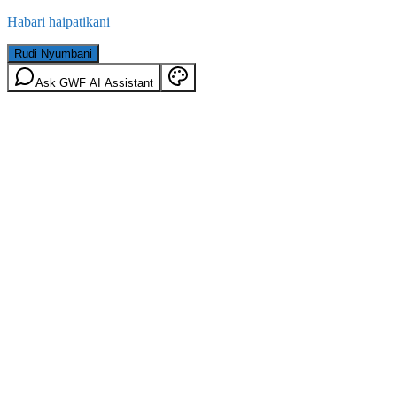
Habari haipatikani
Rudi Nyumbani
Ask GWF AI Assistant