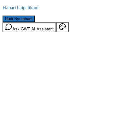
Habari haipatikani
Rudi Nyumbani
Ask GWF AI Assistant