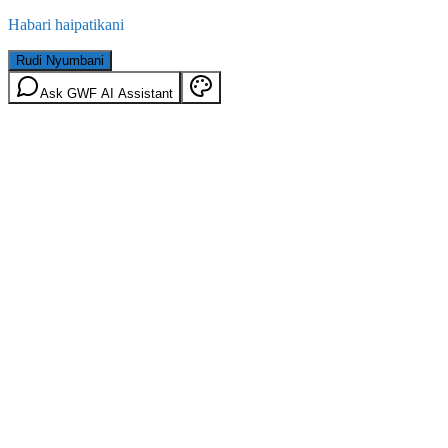
Habari haipatikani
Rudi Nyumbani
Ask GWF AI Assistant