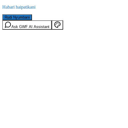
Habari haipatikani
Rudi Nyumbani
Ask GWF AI Assistant