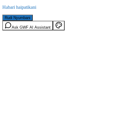
Habari haipatikani
Rudi Nyumbani
Ask GWF AI Assistant