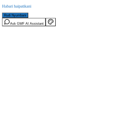
Habari haipatikani
Rudi Nyumbani
Ask GWF AI Assistant