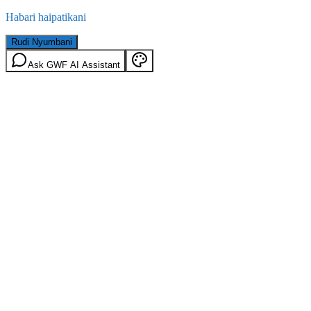
Habari haipatikani
Rudi Nyumbani
Ask GWF AI Assistant