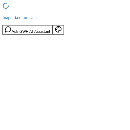
Inapakia ukurasa...
Ask GWF AI Assistant