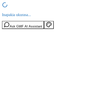
Inapakia ukurasa...
Ask GWF AI Assistant